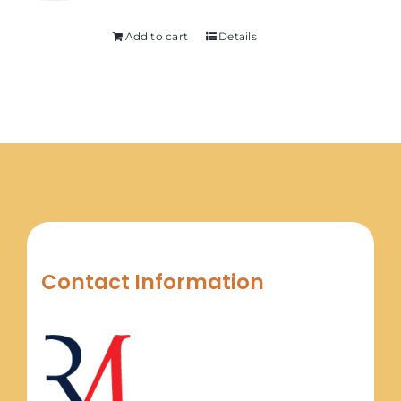
Add to cart
Details
Contact Information