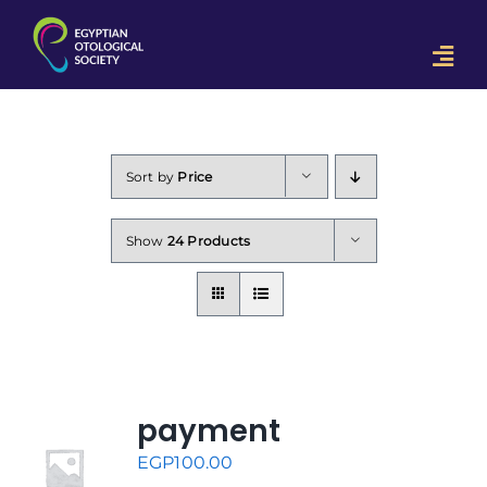
Skip
to
Togg
content
Navi
Home
OON 2023
Sort by
Price
Downloads
Show
24 Products
Contact Us
payment
EGP
100.00