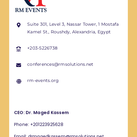
Suite 301, Level 3, Nassar Tower, 1 Mostafa
Kamel St., Roushdy, Alexandria, Egypt
+203-5226738
conferences@rmsolutions.net
rm-events.org
CEO: Dr. Maged Kassem
Phone: +201223925628
Email: drmagedkassem@rmsolutions.net