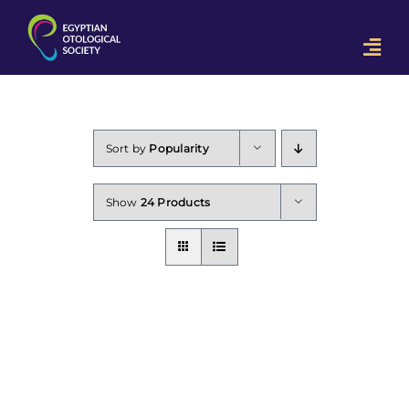
Skip
to
Togg
content
Navi
Home
OON 2023
Sort by
Popularity
Downloads
Show
24 Products
Contact Us