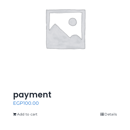
payment
EGP
100.00
Add to cart
Details