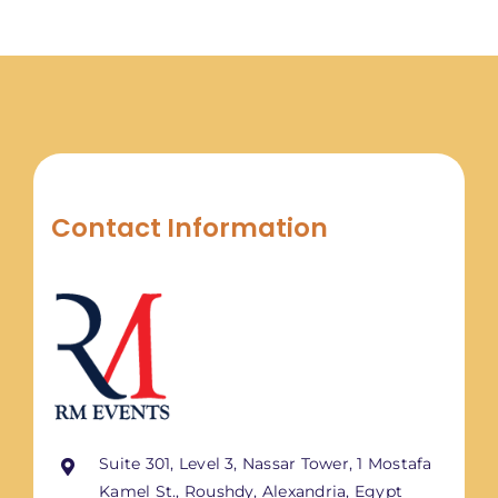
Contact Information
Suite 301, Level 3, Nassar Tower, 1 Mostafa
Kamel St., Roushdy, Alexandria, Egypt