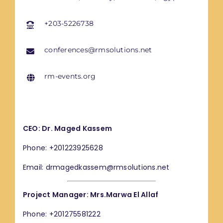
+203-5226738
conferences@rmsolutions.net
rm-events.org
CEO: Dr. Maged Kassem
Phone: +201223925628
Email: drmagedkassem@rmsolutions.net
Project Manager: Mrs.Marwa El Allaf
Phone: +201275581222