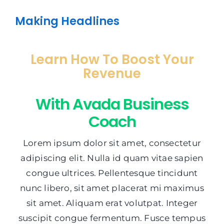
Making Headlines
Learn How To Boost Your
Revenue
With Avada Business
Coach
Lorem ipsum dolor sit amet, consectetur
adipiscing elit. Nulla id quam vitae sapien
congue ultrices. Pellentesque tincidunt
nunc libero, sit amet placerat mi maximus
sit amet. Aliquam erat volutpat. Integer
suscipit congue fermentum. Fusce tempus