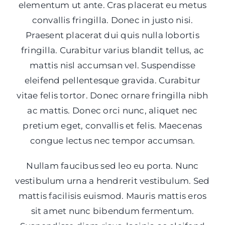
elementum ut ante. Cras placerat eu metus
convallis fringilla. Donec in justo nisi.
Praesent placerat dui quis nulla lobortis
fringilla. Curabitur varius blandit tellus, ac
mattis nisl accumsan vel. Suspendisse
eleifend pellentesque gravida. Curabitur
vitae felis tortor. Donec ornare fringilla nibh
ac mattis. Donec orci nunc, aliquet nec
pretium eget, convallis et felis. Maecenas
congue lectus nec tempor accumsan.
Nullam faucibus sed leo eu porta. Nunc
vestibulum urna a hendrerit vestibulum. Sed
mattis facilisis euismod. Mauris mattis eros
sit amet nunc bibendum fermentum.