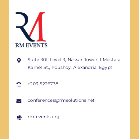
Suite 301, Level 3, Nassar Tower, 1 Mostafa
Kamel St., Roushdy, Alexandria, Egypt
+203-5226738
conferences@rmsolutions.net
rm-events.org