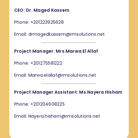
CEO: Dr. Maged Kassem
Phone: +201223925628
Email: drmagedkassem@rmsolutions.net
Project Manager: Mrs.Marwa El Allaf
Phone: +201275581222
Email: Marwa.elallaf@rmsolutions.net
Project Manager Assistant: Ms.Nayera Hisham
Phone: +201204608225
Email: Nayera.hisham@rmsolutions.net