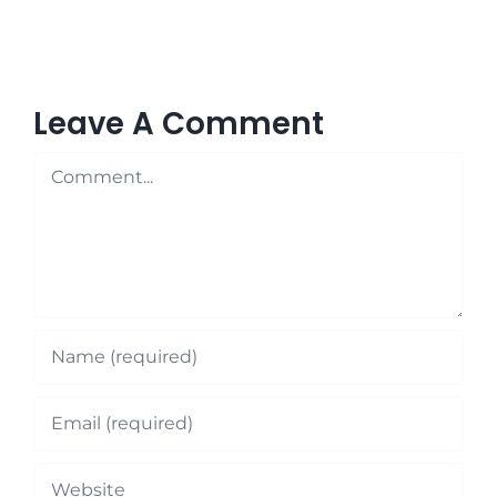
Leave A Comment
Comment