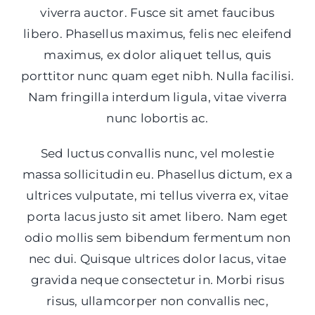
viverra auctor. Fusce sit amet faucibus
libero. Phasellus maximus, felis nec eleifend
maximus, ex dolor aliquet tellus, quis
porttitor nunc quam eget nibh. Nulla facilisi.
Nam fringilla interdum ligula, vitae viverra
nunc lobortis ac.
Sed luctus convallis nunc, vel molestie
massa sollicitudin eu. Phasellus dictum, ex a
ultrices vulputate, mi tellus viverra ex, vitae
porta lacus justo sit amet libero. Nam eget
odio mollis sem bibendum fermentum non
nec dui. Quisque ultrices dolor lacus, vitae
gravida neque consectetur in. Morbi risus
risus, ullamcorper non convallis nec,