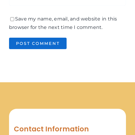
Save my name, email, and website in this
browser for the next time I comment.
Contact Information