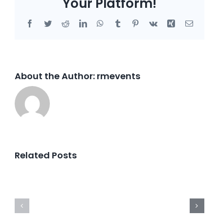
Your Platform!
Facebook
Twitter
Reddit
LinkedIn
WhatsApp
Tumblr
Pinterest
Vk
Xing
Email
About the Author:
rmevents
Related Posts