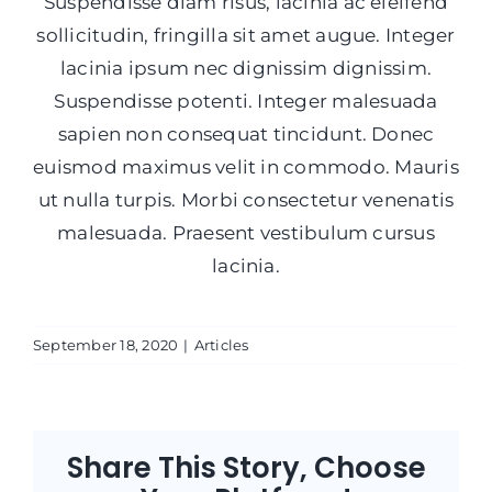
Suspendisse diam risus, lacinia ac eleifend
sollicitudin, fringilla sit amet augue. Integer
lacinia ipsum nec dignissim dignissim.
Suspendisse potenti. Integer malesuada
sapien non consequat tincidunt. Donec
euismod maximus velit in commodo. Mauris
ut nulla turpis. Morbi consectetur venenatis
malesuada. Praesent vestibulum cursus
lacinia.
September 18, 2020
|
Articles
Share This Story, Choose