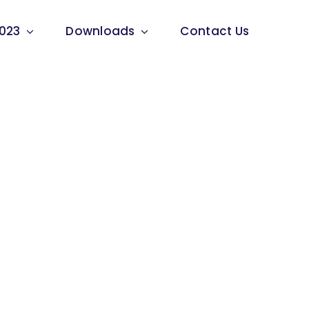
023
Downloads
Contact Us