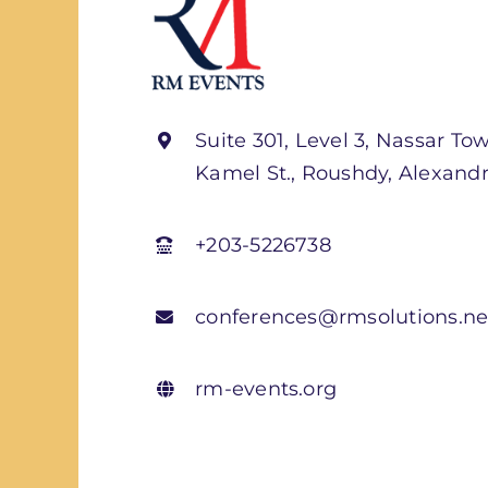
Suite 301, Level 3, Nassar Tow
Kamel St., Roushdy, Alexandr
+203-5226738
conferences@rmsolutions.ne
rm-events.org