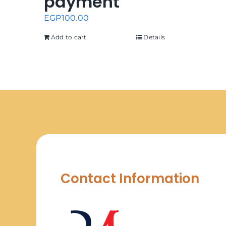
payment
EGP
100.00
Add to cart
Details
Contact Information