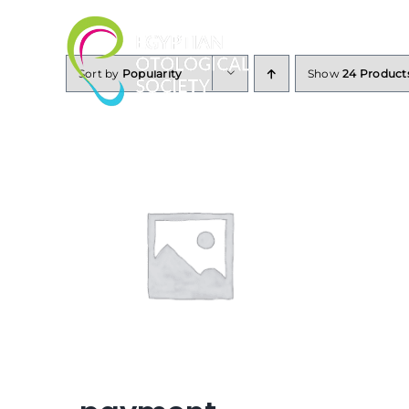
Skip
to
content
Sort by
Popularity
Show
24 Product