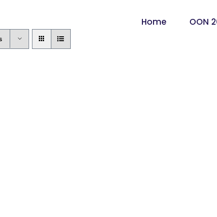
Home
OON 2
s