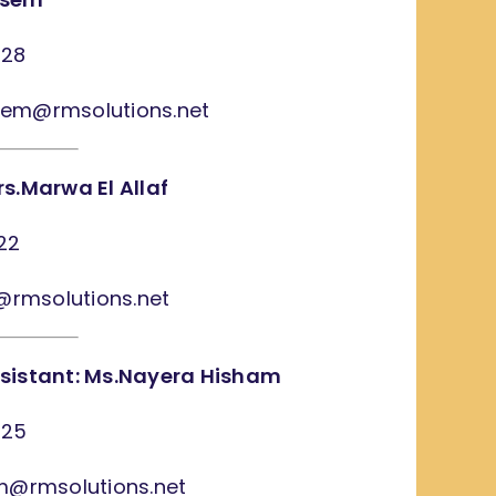
628
sem@rmsolutions.net
s.Marwa El Allaf
22
f@rmsolutions.net
sistant: Ms.Nayera Hisham
225
am@rmsolutions.net