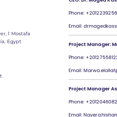
Phone: +201223925
Email: drmagedkas
er, 1 Mostafa
ia, Egypt
Project Manager: Mr
Phone: +2012755812
Email: Marwa.elalla
t
Project Manager As
Phone: +201204608
Email: Nayera.hish