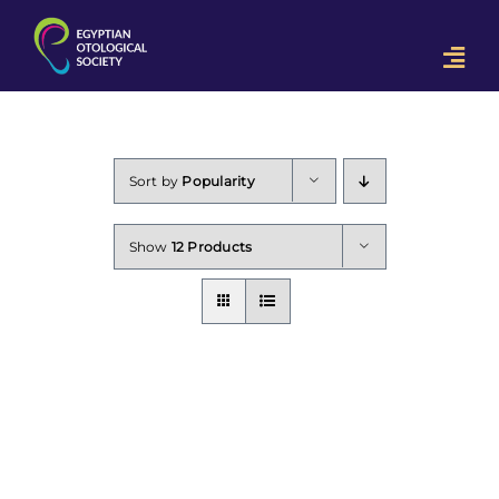
Skip
to
Togg
content
Navi
Home
OON 2023
Sort by
Popularity
Downloads
Show
12 Products
Contact Us