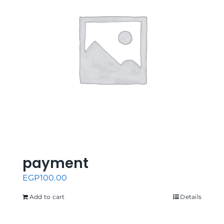
payment
EGP
100.00
Add to cart
Details