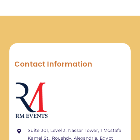
Contact Information
Suite 301, Level 3, Nassar Tower, 1 Mostafa
Kamel St., Roushdy, Alexandria, Egypt