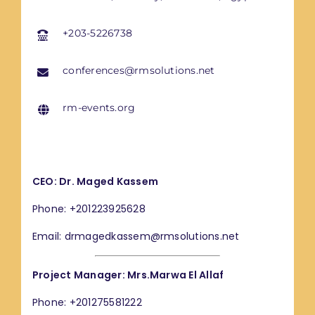
+203-5226738
conferences@rmsolutions.net
rm-events.org
CEO: Dr. Maged Kassem
Phone: +201223925628
Email: drmagedkassem@rmsolutions.net
Project Manager: Mrs.Marwa El Allaf
Phone: +201275581222